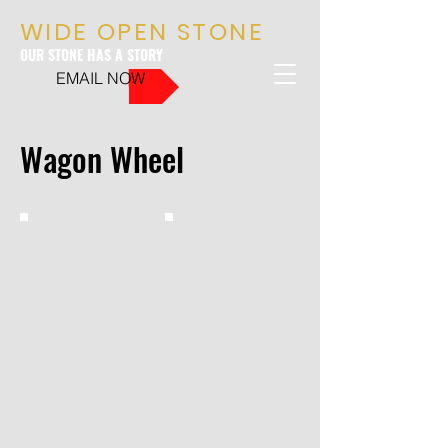
WIDE OPEN STONE
OUR STONE HAS A STORY
EMAIL NOW
Wagon Wheel