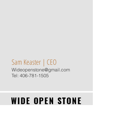
Sam Keaster | CEO
Wideopenstone@gmail.com
Tel:
406-781-1505
WIDE OPEN STONE
CALL NOW
"Our Stone has a Story"